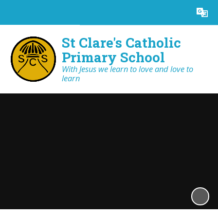
Powered by
Translate
St Clare's Catholic
Primary School
With Jesus we learn to love and love to
learn