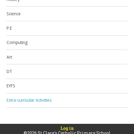
Science
P.E
Computing
Art
DT
EYFS
Extra-curricular Activities
Log in
©2026 St Clare's Catholic Primary School