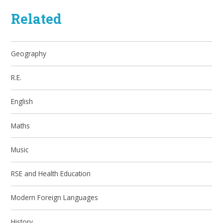
Related
Geography
R.E.
English
Maths
Music
RSE and Health Education
Modern Foreign Languages
History