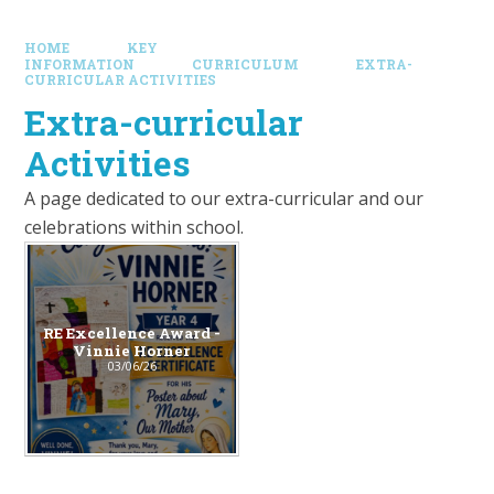
HOME
KEY
INFORMATION
CURRICULUM
EXTRA-
CURRICULAR ACTIVITIES
Extra-curricular
Activities
A page dedicated to our extra-curricular and our
celebrations within school.
RE Excellence Award -
Vinnie Horner
03/06/26