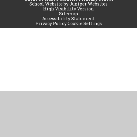
School Website by
Juniper Websites
High Visibility Version
Sitemap
Accessibility Statement
Privacy Policy
Cookie Settings
Cookie Policy
This site uses cookies to store information on your computer.
Click
here for more information
Accept All
Manage Cookies
Deny All