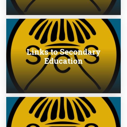
Links to Secondary
Education