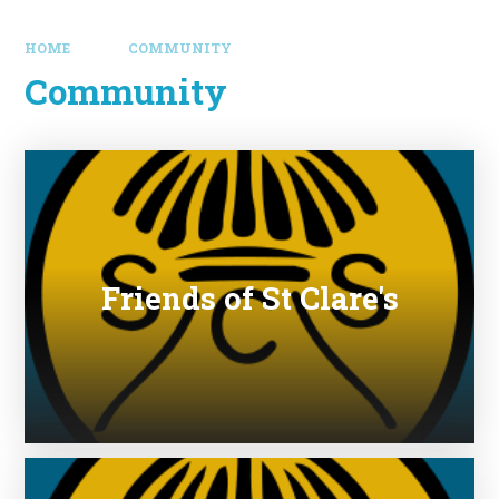
HOME
COMMUNITY
Community
Friends of St Clare's