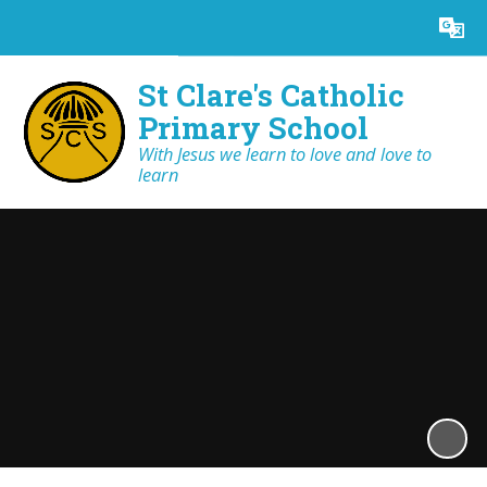
Powered by
Translate
St Clare's Catholic
Primary School
With Jesus we learn to love and love to
learn