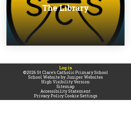
The Library
Log in
©2026 St Clare's Catholic Primary School
School Website by
Juniper Websites
High Visibility Version
Sitemap
Accessibility Statement
Privacy Policy
Cookie Settings