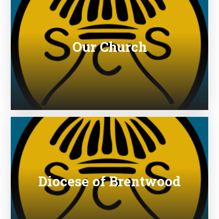
Our Church
Diocese of Brentwood