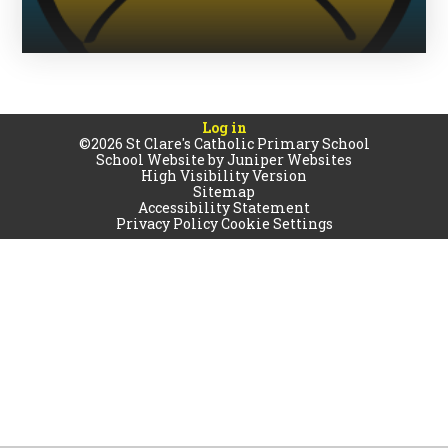
Log in
©2026 St Clare's Catholic Primary School
School Website by
Juniper Websites
High Visibility Version
Sitemap
Accessibility Statement
Privacy Policy
Cookie Settings