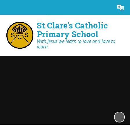
Powered by
Translate
St Clare's Catholic
Primary School
With Jesus we learn to love and love to
learn