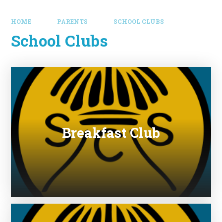
HOME
PARENTS
SCHOOL CLUBS
School Clubs
Breakfast Club