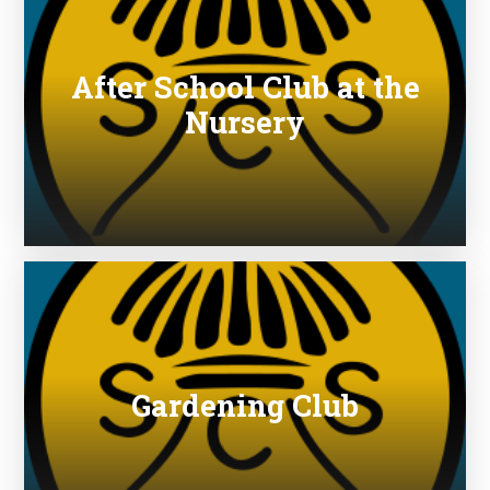
After School Club at the
Nursery
Gardening Club