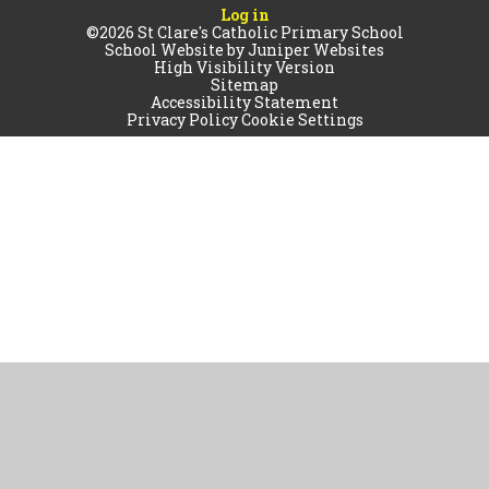
Log in
©2026 St Clare's Catholic Primary School
School Website by
Juniper Websites
High Visibility Version
Sitemap
Accessibility Statement
Privacy Policy
Cookie Settings
Cookie Policy
This site uses cookies to store information on your computer.
Click
here for more information
Accept All
Manage Cookies
Deny All