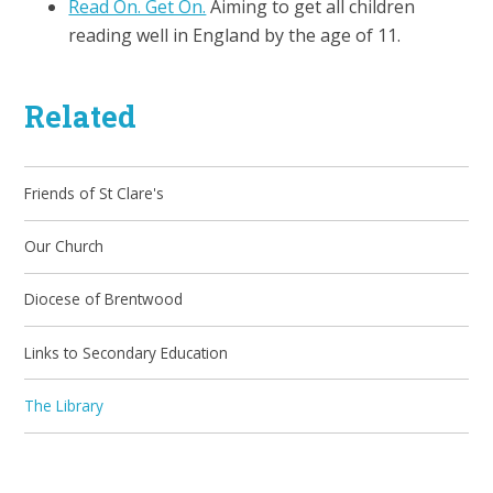
Read On. Get On.
Aiming to get all children
reading well in England by the age of 11.
Related
Friends of St Clare's
Our Church
Diocese of Brentwood
Links to Secondary Education
The Library