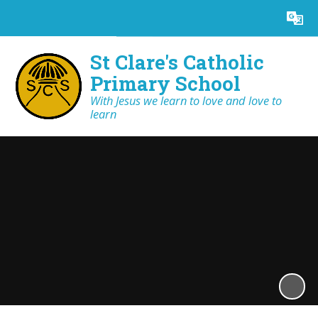
Powered by
Translate
St Clare's Catholic
Primary School
With Jesus we learn to love and love to
learn