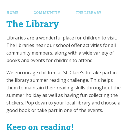
HOME
COMMUNITY
THE LIBRARY
The Library
Libraries are a wonderful place for children to visit.
The libraries near our school offer activities for all
community members, along with a wide variety of
books and events for children to attend.
We encourage children at St. Clare's to take part in
the library summer reading challenge. This helps
them to maintain their reading skills throughout the
summer holiday as well as having fun collecting the
stickers. Pop down to your local library and choose a
good book or take part in one of the events.
Keep on reading!