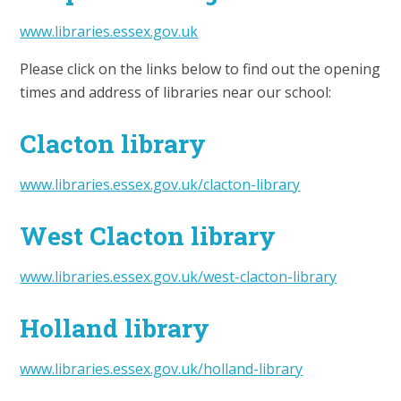
www.libraries.essex.gov.uk
Please click on the links below to find out the opening
times and address of libraries near our school:
Clacton library
www.libraries.essex.gov.uk/clacton-library
West Clacton library
www.libraries.essex.gov.uk/west-clacton-library
Holland library
www.libraries.essex.gov.uk/holland-library